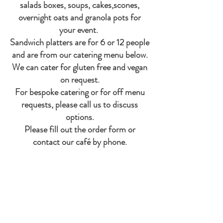
salads boxes, soups, cakes,scones,
overnight oats and granola pots for
your event.
Sandwich platters are for 6 or 12 people
and are from our catering menu below.
We can cater for gluten free and vegan
on request.
For bespoke catering or for off menu
requests, please call us to discuss
options.
Please fill out the order form or
contact our café by phone.