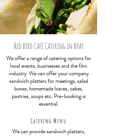
Red Bird Café Catering in Bray
We offer a range of catering options for
local events, businesses and the film
industry. We can offer your company
sandwich platters for meetings, salad
boxes, homemade loaves, cakes,
pastries, soups etc. Pre-booking is
essential.
Catering Menu
We can provide sandwich platters,