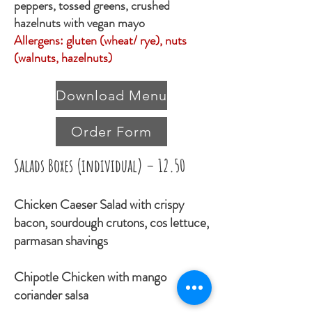
peppers, tossed greens, crushed
hazelnuts with vegan mayo
Allergens: gluten (wheat/ rye), nuts
(walnuts, hazelnuts)
Download Menu
Order Form
Salads Boxes (individual) – 12.50
Chicken Caeser Salad with crispy
bacon, sourdough crutons, cos lettuce,
parmasan shavings
Chipotle Chicken with mango
coriander salsa