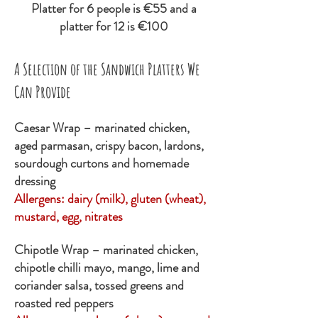
Platter for 6 people is €55 and a
platter for 12 is €100
​A Selection of the Sandwich Platters We
Can Provide
Caesar Wrap – marinated chicken,
aged parmasan, crispy bacon, lardons,
sourdough curtons and homemade
dressing
Allergens:
dairy (milk), gluten (wheat),
mustard, egg, nitrates
Chipotle Wrap – marinated chicken,
chipotle chilli mayo, mango, lime and
coriander salsa, tossed greens and
roasted red peppers