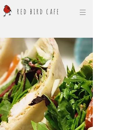
red bird cafe