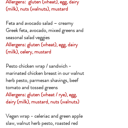
Allergens: gluten (wheat), egg, dairy
(milk), nuts (walnuts), mustard
Feta and avocado salad – creamy
Greek feta, avocado, mixed greens and
seasonal salad veggies
Allergens: gluten (wheat), egg, dairy
(milk), celery, mustard
Pesto chicken wrap / sandwich -
marinated chicken breast in our walnut
herb pesto, parmesan shavings, beef
tomato and tossed greens
Allergens: gluten (wheat / rye), egg,
dairy (milk), mustard, nuts (walnuts)
Vegan wrap - celeriac and green apple
slaw, walnut herb pesto, roasted red