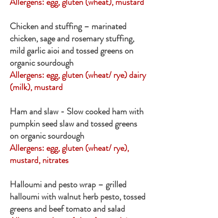
Allergens:
egg, gluten (wheat), mustard
Chicken and stuffing – marinated
chicken, sage and rosemary stuffing,
mild garlic aioi and tossed greens on
organic sourdough
Allergens: egg, gluten (wheat/ rye) dairy
(milk), mustard
Ham and slaw - Slow cooked ham with
pumpkin seed slaw and tossed greens
on organic sourdough
Allergens: egg, gluten (wheat/ rye),
mustard, nitrates
Halloumi and pesto wrap – grilled
halloumi with walnut herb pesto, tossed
greens and beef tomato and salad